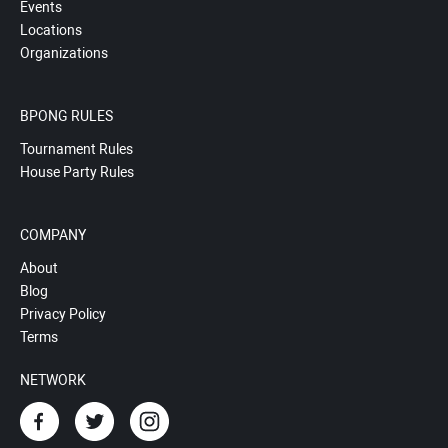
Events
Locations
Organizations
BPONG RULES
Tournament Rules
House Party Rules
COMPANY
About
Blog
Privacy Policy
Terms
NETWORK