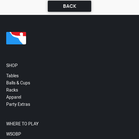
BACK
SHOP
Tables
Balls & Cups
Racks
Apparel
Party Extras
WHERE TO PLAY
WSOBP