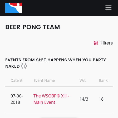
BEER PONG TEAM
Filters
EVENTS FROM SH!T HAPPENS WHEN YOU PARTY
NAKED (1)
Date #
Event Name
W/L
Rank
07-06-
The WSOBP® XIII -
14/3
18
2018
Main Event