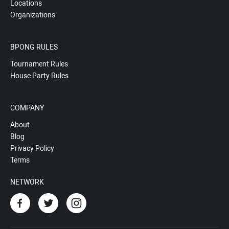
Locations
Organizations
BPONG RULES
Tournament Rules
House Party Rules
COMPANY
About
Blog
Privacy Policy
Terms
NETWORK