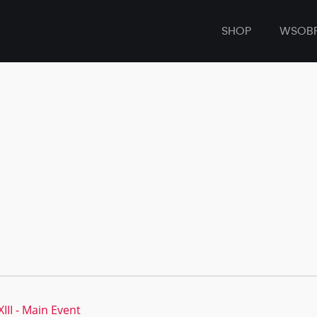
SHOP
WSOB
II - Main Event