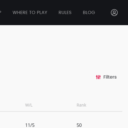
P
WHERE TO PLAY
RULES
BLOG
Filters
W/L
Rank
11/5
50