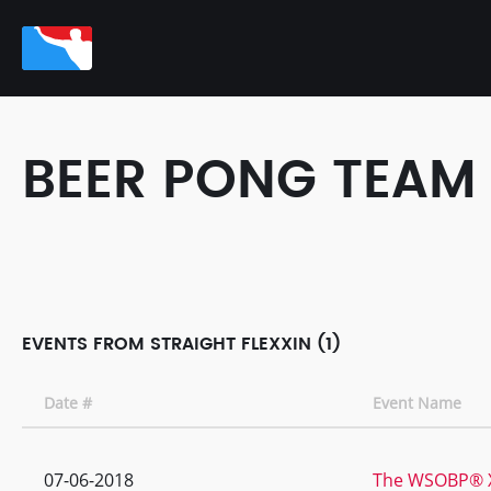
BEER PONG TEAM
EVENTS FROM STRAIGHT FLEXXIN (1)
Date #
Event Name
07-06-2018
The WSOBP® XI