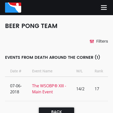
BEER PONG TEAM
Filters
EVENTS FROM DEATH AROUND THE CORNER (1)
Date #
Event Name
W/L
Rank
07-06-
The WSOBP® XIII -
14/2
17
2018
Main Event
BACK