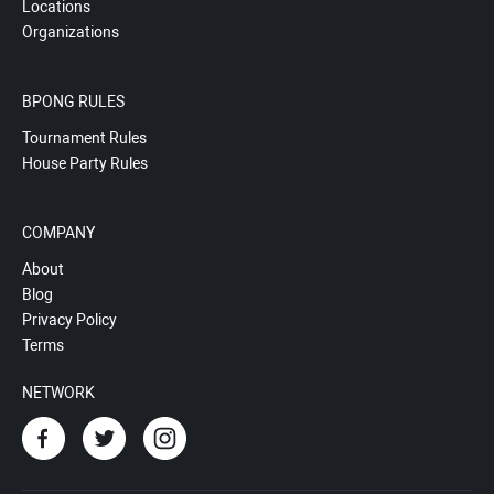
Locations
Organizations
BPONG RULES
Tournament Rules
House Party Rules
COMPANY
About
Blog
Privacy Policy
Terms
NETWORK