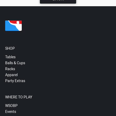
SHOP
Tables
Balls & Cups
Racks
Apparel
Party Extras
WHERE TO PLAY
WSOBP
Events