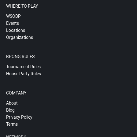
WHERE TO PLAY
WSOBP
Events
Locations
Organizations
BPONG RULES
Tournament Rules
House Party Rules
COMPANY
About
Blog
Privacy Policy
Terms