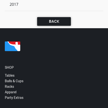
2017
BACK
SHOP
Tables
Balls & Cups
Racks
Apparel
Party Extras