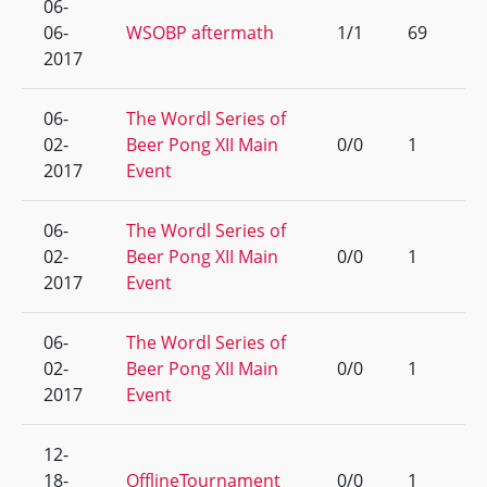
06-
06-
WSOBP aftermath
1/1
69
2017
06-
The Wordl Series of
02-
Beer Pong XII Main
0/0
1
2017
Event
06-
The Wordl Series of
02-
Beer Pong XII Main
0/0
1
2017
Event
06-
The Wordl Series of
02-
Beer Pong XII Main
0/0
1
2017
Event
12-
18-
OfflineTournament
0/0
1