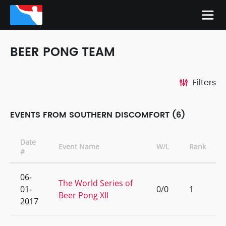
BEER PONG TEAM
Filters
EVENTS FROM SOUTHERN DISCOMFORT (6)
Date
Event Name
W/L
Rank
#
06-
The World Series of
01-
0/0
1
Beer Pong XII
2017