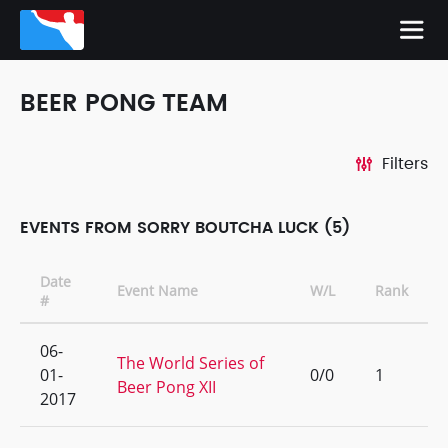
BEER PONG TEAM
Filters
EVENTS FROM SORRY BOUTCHA LUCK (5)
Date
Event Name
W/L
Rank
#
06-
The World Series of
01-
0/0
1
Beer Pong XII
2017