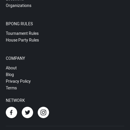
Organizations
BPONG RULES
Tournament Rules
House Party Rules
COMPANY
About
Blog
Privacy Policy
Terms
NETWORK