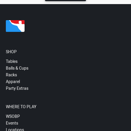
SHOP
Tables
Balls & Cups
Racks
Apparel
Party Extras
WHERE TO PLAY
WSOBP
Events
Locations