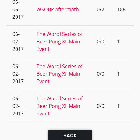
06-
06-
WSOBP aftermath
0/2
188
2017
06-
The Wordl Series of
02-
Beer Pong XII Main
0/0
1
2017
Event
06-
The Wordl Series of
02-
Beer Pong XII Main
0/0
1
2017
Event
06-
The Wordl Series of
02-
Beer Pong XII Main
0/0
1
2017
Event
BACK