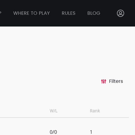
P
WHERE TO PLAY
RULES
BLOG
Filters
W/L
Rank
0/0
1