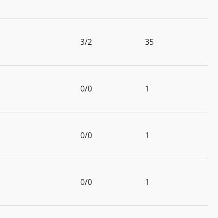
3/2
35
0/0
1
0/0
1
0/0
1