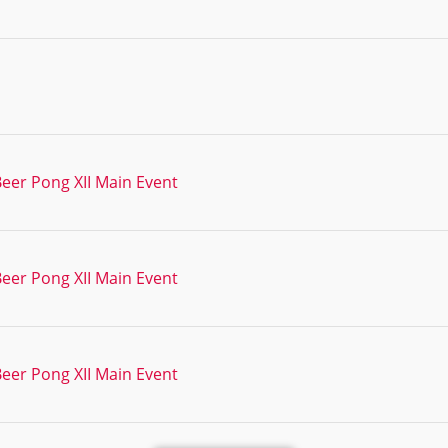
Beer Pong XII Main Event
Beer Pong XII Main Event
Beer Pong XII Main Event