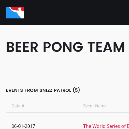
BEER PONG TEAM
EVENTS FROM SNIZZ PATROL (5)
Date #
Event Name
06-01-2017
The World Series of 