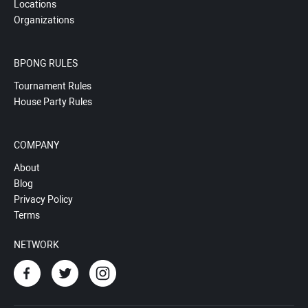
Locations
Organizations
BPONG RULES
Tournament Rules
House Party Rules
COMPANY
About
Blog
Privacy Policy
Terms
NETWORK