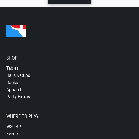
SHOP
Tables
Balls & Cups
Racks
Apparel
Party Extras
WHERE TO PLAY
WSOBP
Events