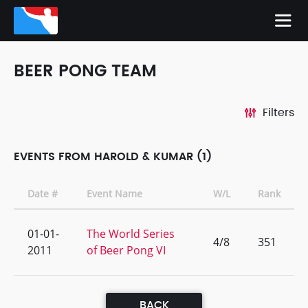
BEER PONG TEAM
Filters
EVENTS FROM HAROLD & KUMAR (1)
Date #
Event Name
W/L
Rank
01-01-
The World Series
4/8
351
2011
of Beer Pong VI
BACK