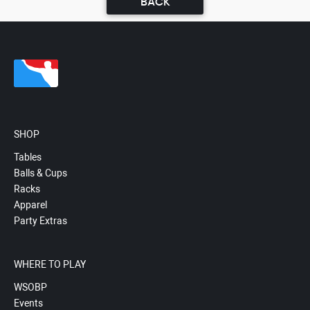
BACK
SHOP
Tables
Balls & Cups
Racks
Apparel
Party Extras
WHERE TO PLAY
WSOBP
Events