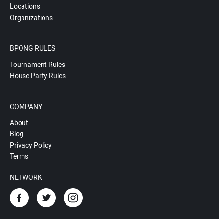
Locations
Organizations
BPONG RULES
Tournament Rules
House Party Rules
COMPANY
About
Blog
Privacy Policy
Terms
NETWORK