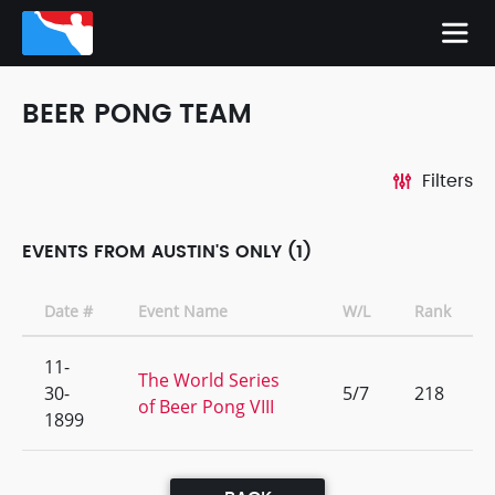
BEER PONG TEAM
Filters
EVENTS FROM AUSTIN'S ONLY (1)
Date #
Event Name
W/L
Rank
11-
The World Series
30-
5/7
218
of Beer Pong VIII
1899