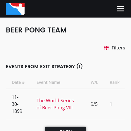
BEER PONG TEAM
Filters
EVENTS FROM EXIT STRATEGY (1)
Date #
Event Name
W/L
Rank
11-
The World Series
30-
9/5
1
of Beer Pong VIII
1899