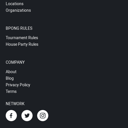
Locations
Organizations
BPONG RULES
Tournament Rules
House Party Rules
COMPANY
About
Blog
Privacy Policy
Terms
NETWORK