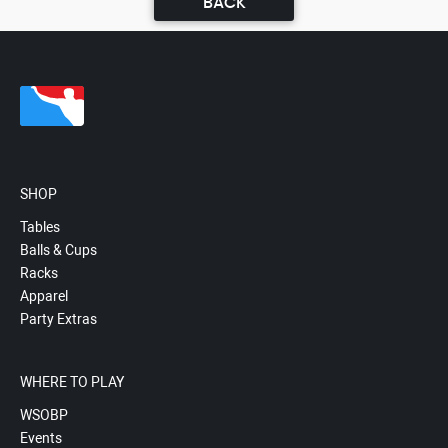
BACK
SHOP
Tables
Balls & Cups
Racks
Apparel
Party Extras
WHERE TO PLAY
WSOBP
Events