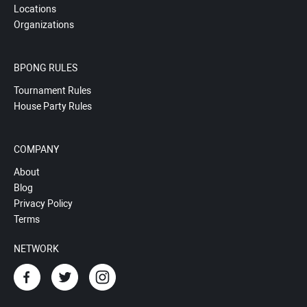
Locations
Organizations
BPONG RULES
Tournament Rules
House Party Rules
COMPANY
About
Blog
Privacy Policy
Terms
NETWORK