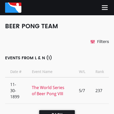
BEER PONG TEAM
Filters
EVENTS FROM L & N (1)
Date #
Event Name
W/L
Rank
11-
The World Series
30-
5/7
237
of Beer Pong VIII
1899