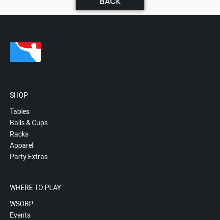
BACK
SHOP
Tables
Balls & Cups
Racks
Apparel
Party Extras
WHERE TO PLAY
WSOBP
Events