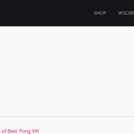
SHOP
WSOB
 of Beer Pong VIII