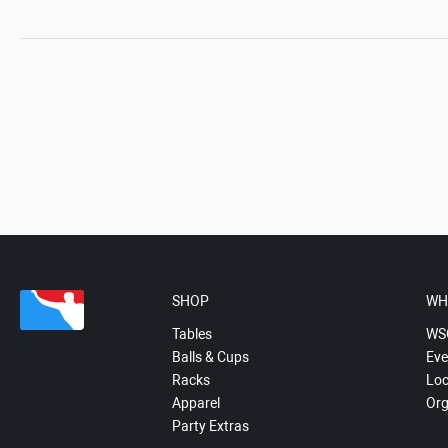
SHOP
WH
Tables
WS
Balls & Cups
Eve
Racks
Loc
Apparel
Org
Party Extras