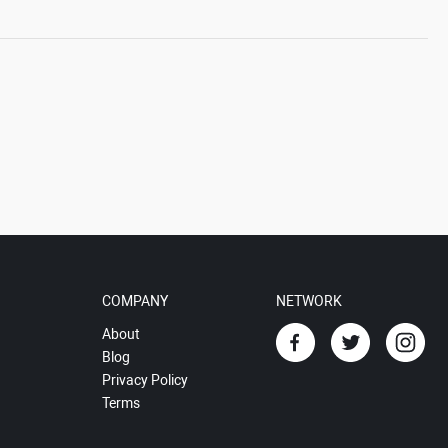
COMPANY
NETWORK
About
Blog
Privacy Policy
Terms