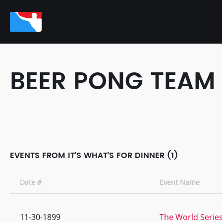
BEER PONG TEAM
EVENTS FROM IT'S WHAT'S FOR DINNER (1)
Date #
Event Name
11-30-1899
The World Series