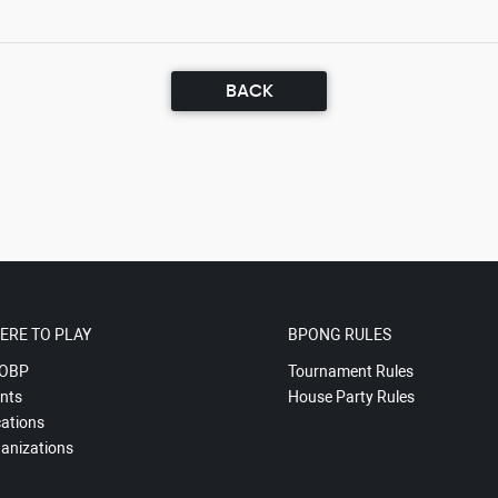
BACK
ERE TO PLAY
BPONG RULES
OBP
Tournament Rules
nts
House Party Rules
ations
anizations