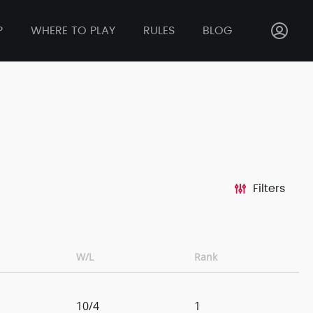
P
WHERE TO PLAY
RULES
BLOG
Filters
W/L
Rank
10/4
1