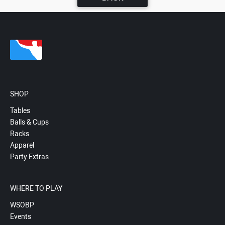
SHOP
Tables
Balls & Cups
Racks
Apparel
Party Extras
WHERE TO PLAY
WSOBP
Events