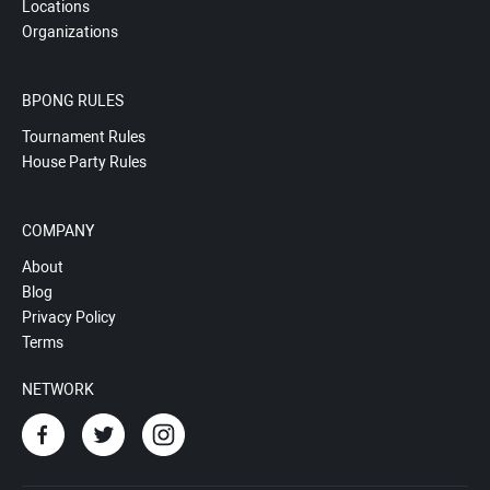
Locations
Organizations
BPONG RULES
Tournament Rules
House Party Rules
COMPANY
About
Blog
Privacy Policy
Terms
NETWORK