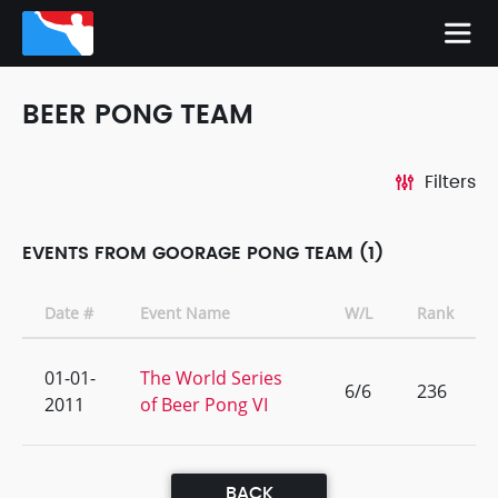
BEER PONG TEAM
Filters
EVENTS FROM GOORAGE PONG TEAM (1)
Date #
Event Name
W/L
Rank
01-01-
The World Series
6/6
236
2011
of Beer Pong VI
BACK