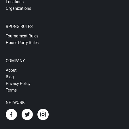
Locations
Organizations
BPONG RULES
Tournament Rules
House Party Rules
COMPANY
About
Blog
Privacy Policy
Terms
NETWORK