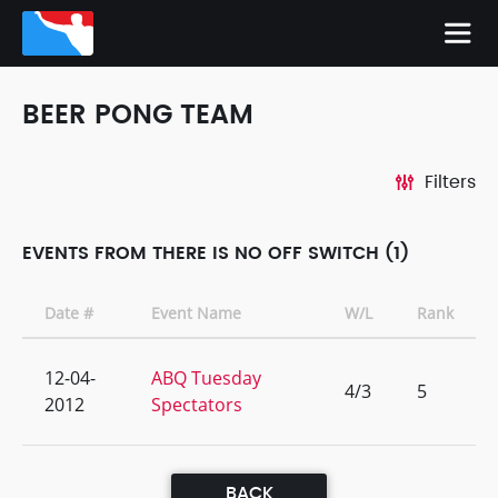
BEER PONG TEAM
Filters
EVENTS FROM THERE IS NO OFF SWITCH (1)
Date #
Event Name
W/L
Rank
12-04-
ABQ Tuesday
4/3
5
2012
Spectators
BACK