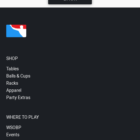
SHOP
Tables
Balls & Cups
Racks
Apparel
Party Extras
WHERE TO PLAY
WSOBP
Events