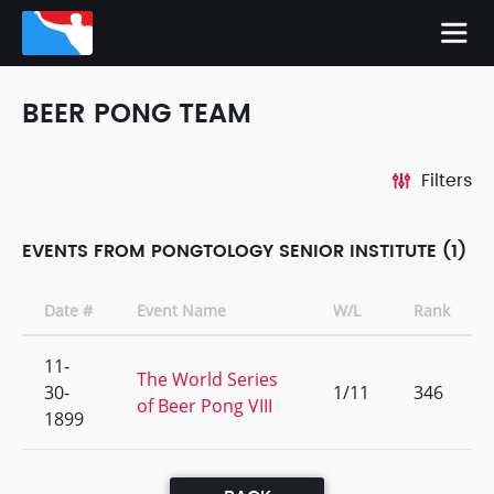
BEER PONG TEAM
Filters
EVENTS FROM PONGTOLOGY SENIOR INSTITUTE (1)
Date #
Event Name
W/L
Rank
11-
The World Series
30-
1/11
346
of Beer Pong VIII
1899