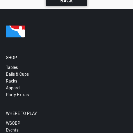
BACK
SHOP
Tables
Balls & Cups
Racks
Apparel
Party Extras
WHERE TO PLAY
WSOBP
Events