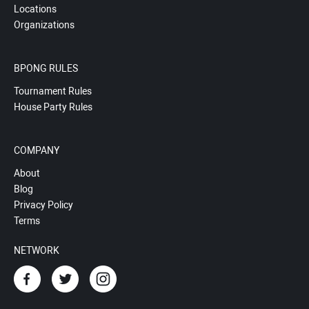
Locations
Organizations
BPONG RULES
Tournament Rules
House Party Rules
COMPANY
About
Blog
Privacy Policy
Terms
NETWORK