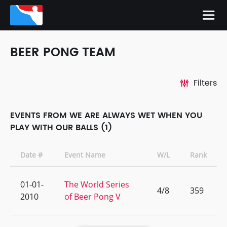
BEER PONG TEAM
Filters
EVENTS FROM WE ARE ALWAYS WET WHEN YOU
PLAY WITH OUR BALLS (1)
Date #
Event Name
W/L
Rank
01-01-
The World Series
4/8
359
2010
of Beer Pong V