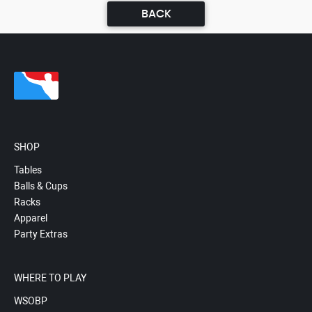
BACK
SHOP
Tables
Balls & Cups
Racks
Apparel
Party Extras
WHERE TO PLAY
WSOBP