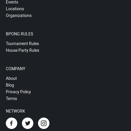
Events
Locations
Organizations
BPONG RULES
Tournament Rules
House Party Rules
COMPANY
About
Blog
Privacy Policy
Terms
NETWORK