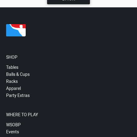
SHOP
Tables
Balls & Cups
Racks
Apparel
Party Extras
WHERE TO PLAY
WSOBP
Events