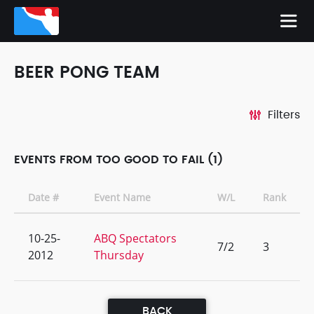
BEER PONG TEAM
Filters
EVENTS FROM TOO GOOD TO FAIL (1)
Date #
Event Name
W/L
Rank
10-25-
ABQ Spectators
7/2
3
2012
Thursday
BACK