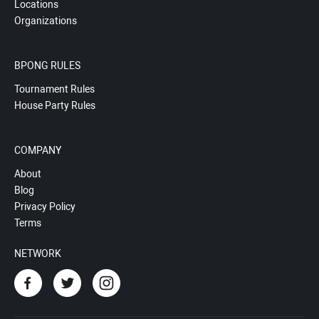
Locations
Organizations
BPONG RULES
Tournament Rules
House Party Rules
COMPANY
About
Blog
Privacy Policy
Terms
NETWORK