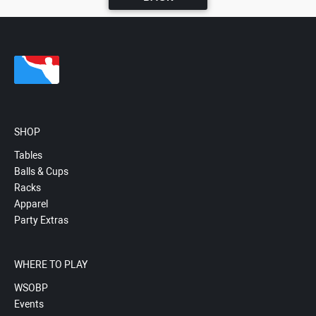
SHOP
Tables
Balls & Cups
Racks
Apparel
Party Extras
WHERE TO PLAY
WSOBP
Events