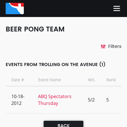
BEER PONG TEAM
Filters
EVENTS FROM TROLLING ON THE AVENUE (1)
Date #
Event Name
W/L
Rank
10-18-
ABQ Spectators
5/2
5
2012
Thursday
BACK