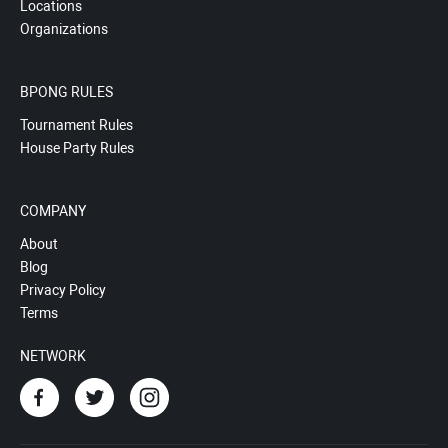
Locations
Organizations
BPONG RULES
Tournament Rules
House Party Rules
COMPANY
About
Blog
Privacy Policy
Terms
NETWORK