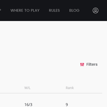
P
WHERE TO PLAY
RULES
BLOG
Filters
W/L
Rank
16/3
9