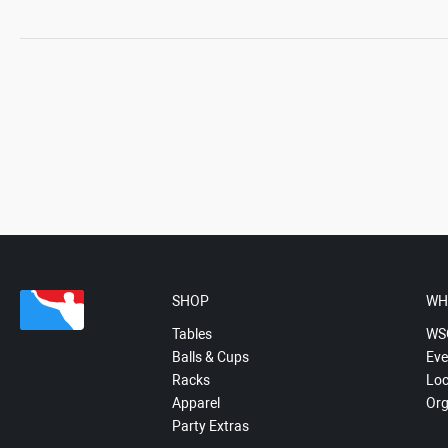
SHOP
WH
Tables
WS
Balls & Cups
Eve
Racks
Loc
Apparel
Org
Party Extras