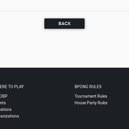
BACK
ERE TO PLAY
BPONG RULES
OBP
Tournament Rules
nts
House Party Rules
ations
anizations