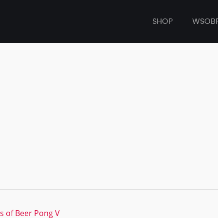
SHOP
WSOB
s of Beer Pong V