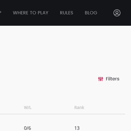
P
WHERE TO PLAY
RULES
BLOG
Filters
W/L
Rank
0/6
13