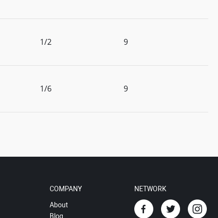
1/2
9
1/6
9
COMPANY
NETWORK
About
Blog