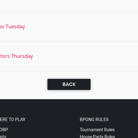
es Tuesday
tors Thursday
BACK
ERE TO PLAY
BPONG RULES
OBP
Tournament Rules
nts
House Party Rules