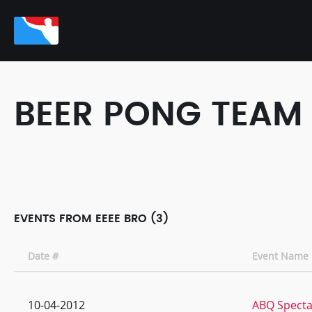
BEER PONG TEAM
EVENTS FROM EEEE BRO (3)
Date #
Event Name
10-04-2012
ABQ Specta