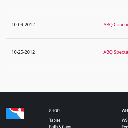
10-09-2012
ABQ Coach
10-25-2012
ABQ Specta
SHOP
WH
Tables
WS
Balls & Cups
Eve