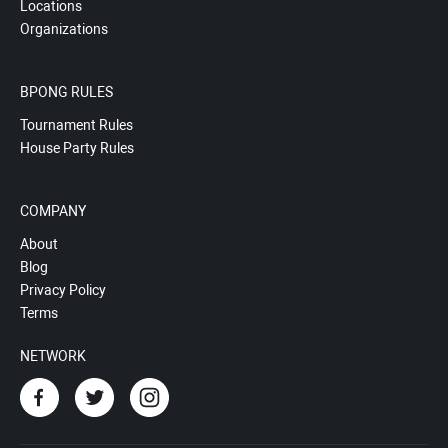
Locations
Organizations
BPONG RULES
Tournament Rules
House Party Rules
COMPANY
About
Blog
Privacy Policy
Terms
NETWORK