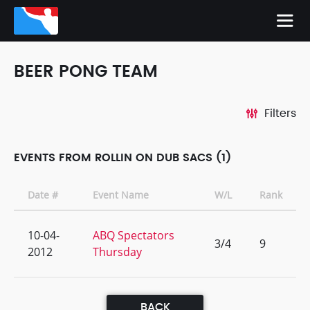
BEER PONG TEAM
Filters
EVENTS FROM ROLLIN ON DUB SACS (1)
Date #
Event Name
W/L
Rank
10-04-
ABQ Spectators
3/4
9
2012
Thursday
BACK