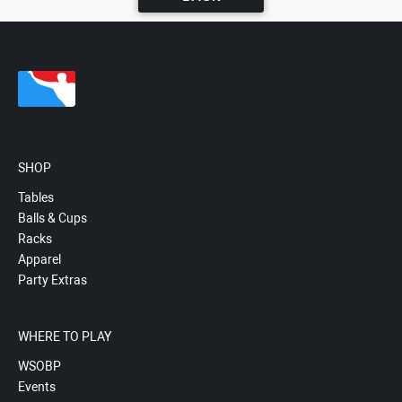
SHOP
Tables
Balls & Cups
Racks
Apparel
Party Extras
WHERE TO PLAY
WSOBP
Events