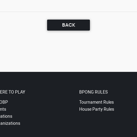
BACK
ERE TO PLAY
BPONG RULES
OBP
Tournament Rules
nts
House Party Rules
ations
anizations