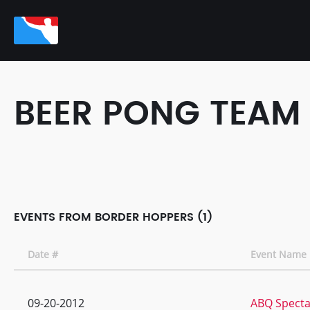
BEER PONG TEAM
EVENTS FROM BORDER HOPPERS (1)
Date #
Event Name
09-20-2012
ABQ Specta