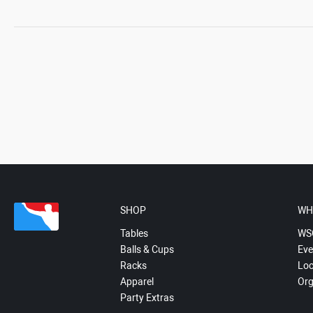
SHOP
WH
Tables
WS
Balls & Cups
Eve
Racks
Loc
Apparel
Org
Party Extras