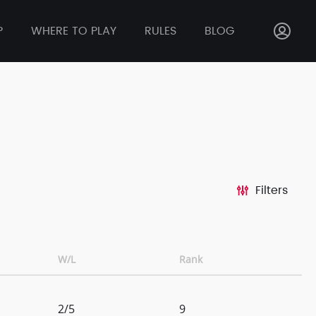
P
WHERE TO PLAY
RULES
BLOG
Filters
W/L
Rank
2/5
9