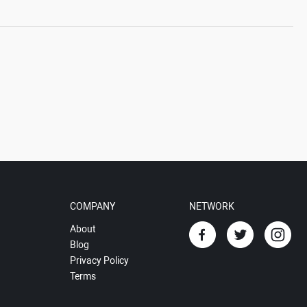
COMPANY
NETWORK
About
Blog
Privacy Policy
Terms