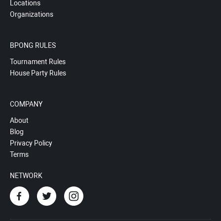
Locations
Organizations
BPONG RULES
Tournament Rules
House Party Rules
COMPANY
About
Blog
Privacy Policy
Terms
NETWORK