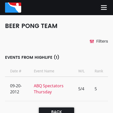
BEER PONG TEAM
Filters
EVENTS FROM HIGHLIFE (1)
Date #
Event Name
W/L
Rank
09-20-
ABQ Spectators
5/4
5
2012
Thursday
BACK