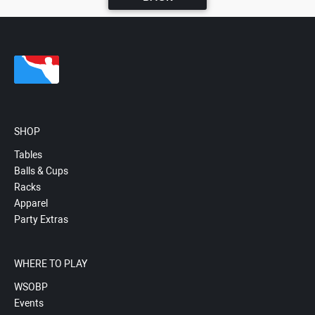
SHOP
Tables
Balls & Cups
Racks
Apparel
Party Extras
WHERE TO PLAY
WSOBP
Events