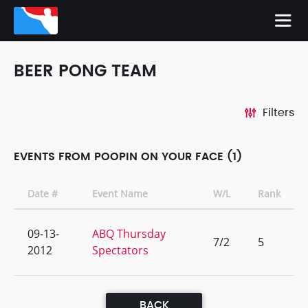
BEER PONG TEAM
Filters
EVENTS FROM POOPIN ON YOUR FACE (1)
Date #
Event Name
W/L
Rank
09-13-
ABQ Thursday
7/2
5
2012
Spectators
BACK