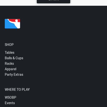
SHOP
Tables
Balls & Cups
Racks
Apparel
Party Extras
WHERE TO PLAY
WSOBP
Events