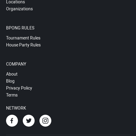
Locations
Organizations
BPONG RULES
Tournament Rules
House Party Rules
COMPANY
About
Blog
Privacy Policy
Terms
NETWORK