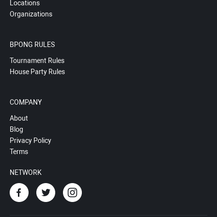
Locations
Organizations
BPONG RULES
Tournament Rules
House Party Rules
COMPANY
About
Blog
Privacy Policy
Terms
NETWORK