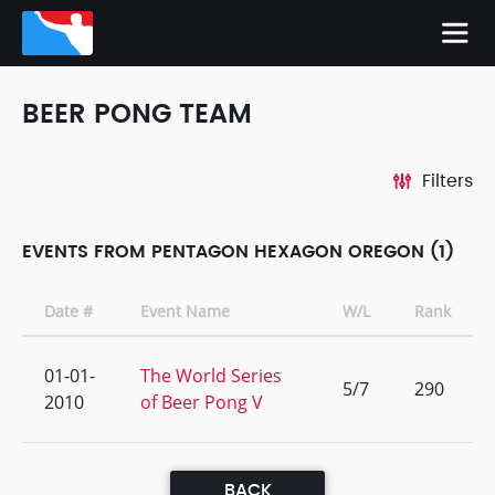
BEER PONG TEAM
Filters
EVENTS FROM PENTAGON HEXAGON OREGON (1)
Date #
Event Name
W/L
Rank
01-01-
The World Series
5/7
290
2010
of Beer Pong V
BACK