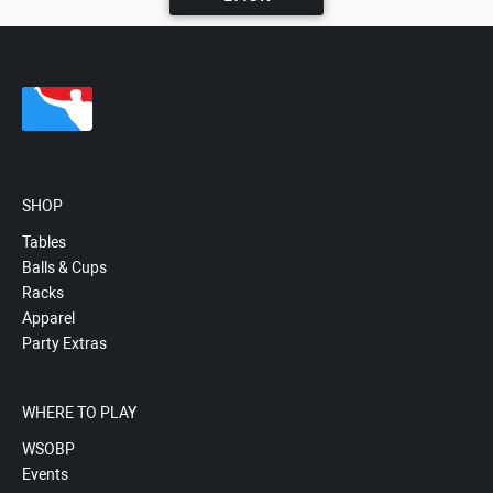
SHOP
Tables
Balls & Cups
Racks
Apparel
Party Extras
WHERE TO PLAY
WSOBP
Events