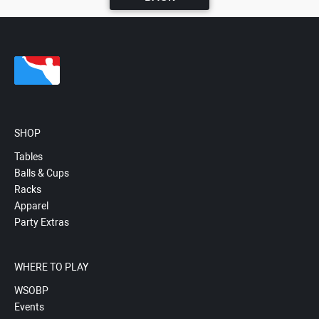
SHOP
Tables
Balls & Cups
Racks
Apparel
Party Extras
WHERE TO PLAY
WSOBP
Events