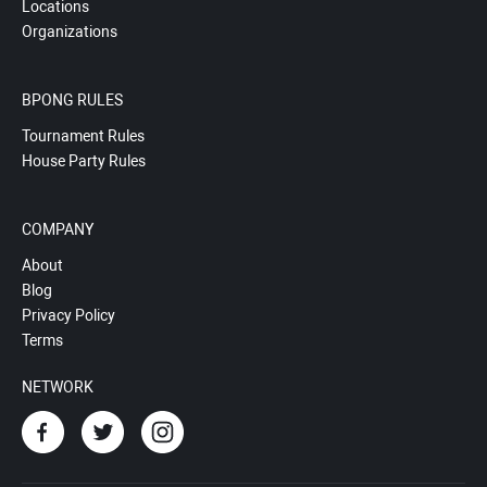
Locations
Organizations
BPONG RULES
Tournament Rules
House Party Rules
COMPANY
About
Blog
Privacy Policy
Terms
NETWORK