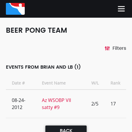
BEER PONG TEAM
Filters
EVENTS FROM BRIAN AND LB (1)
Date #
Event Name
W/L
Rank
08-24-
Az WSOBP VII
2/5
17
2012
satty #9
BACK