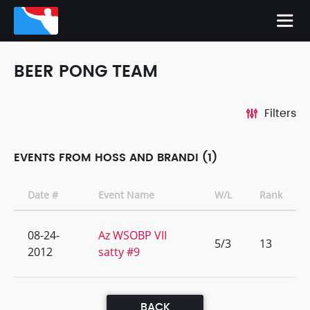
BEER PONG TEAM
Filters
EVENTS FROM HOSS AND BRANDI (1)
Date #
Event Name
W/L
Rank
08-24-
Az WSOBP VII
5/3
13
2012
satty #9
BACK