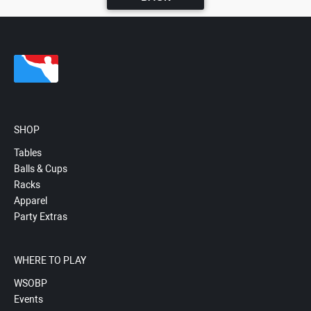
SHOP
Tables
Balls & Cups
Racks
Apparel
Party Extras
WHERE TO PLAY
WSOBP
Events