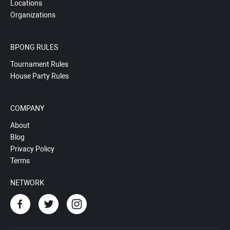
Locations
Organizations
BPONG RULES
Tournament Rules
House Party Rules
COMPANY
About
Blog
Privacy Policy
Terms
NETWORK