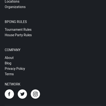
Locations
Organizations
BPONG RULES
Tournament Rules
House Party Rules
COMPANY
About
Blog
Privacy Policy
Terms
NETWORK