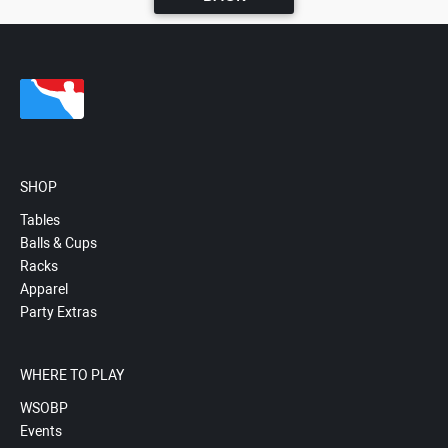
SHOP
Tables
Balls & Cups
Racks
Apparel
Party Extras
WHERE TO PLAY
WSOBP
Events