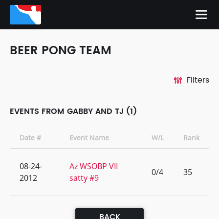
BEER PONG TEAM
Filters
EVENTS FROM GABBY AND TJ (1)
Date #
Event Name
W/L
Rank
08-24-
Az WSOBP VII
0/4
35
2012
satty #9
BACK