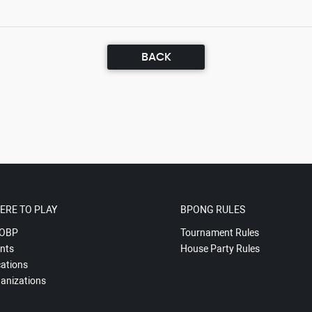
BACK
ERE TO PLAY
BPONG RULES
OBP
Tournament Rules
nts
House Party Rules
ations
anizations