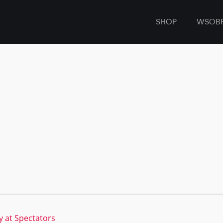
SHOP
WSOB
 at Spectators