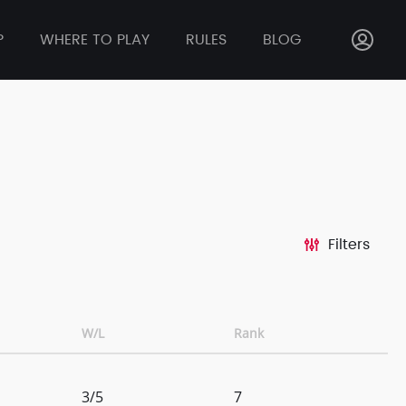
P
WHERE TO PLAY
RULES
BLOG
Filters
W/L
Rank
3/5
7