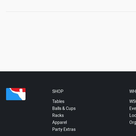
SHOP
WH
Tables
WS
Balls & Cups
Eve
Racks
Loc
Apparel
Org
Party Extras