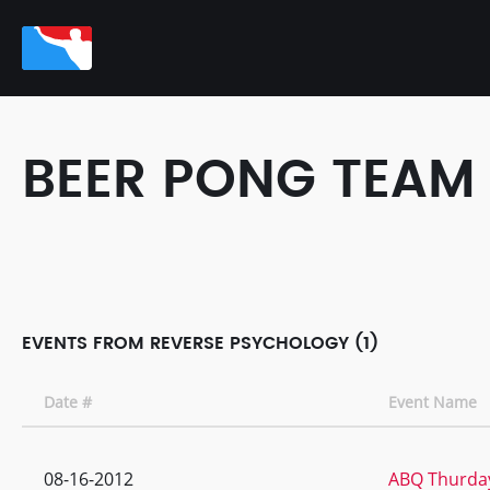
BEER PONG TEAM
EVENTS FROM REVERSE PSYCHOLOGY (1)
Date #
Event Name
08-16-2012
ABQ Thurday