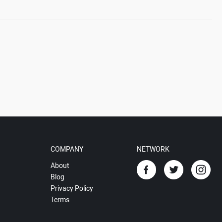
COMPANY
NETWORK
About
Blog
Privacy Policy
Terms