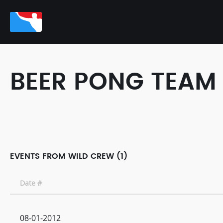
BEER PONG TEAM
EVENTS FROM WILD CREW (1)
Date #
08-01-2012