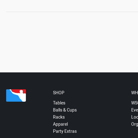
SHOP
WH
Tables
WS
Balls & Cups
Eve
Racks
Loc
Apparel
Org
Party Extras