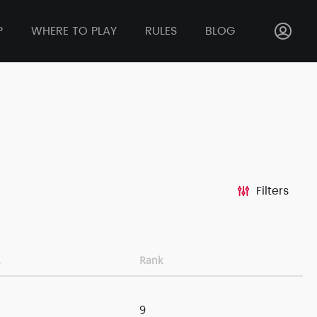
P
WHERE TO PLAY
RULES
BLOG
Filters
Rank
9