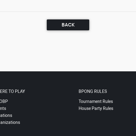
BACK
ERE TO PLAY
BPONG RULES
OBP
Tournament Rules
nts
House Party Rules
ations
anizations