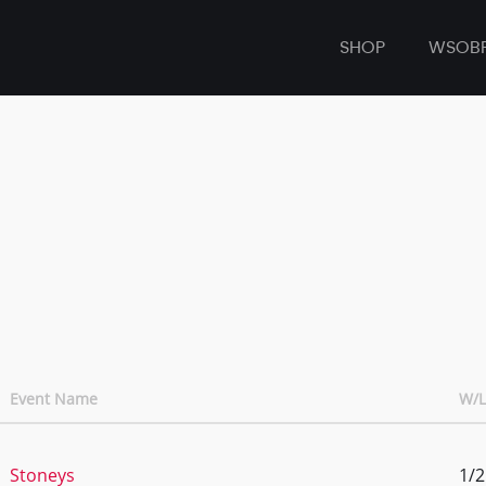
SHOP
WSOB
Event Name
W/L
Stoneys
1/2