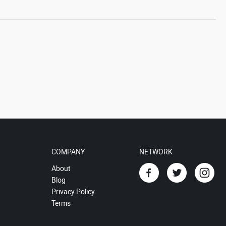
COMPANY
NETWORK
About
Blog
Privacy Policy
Terms