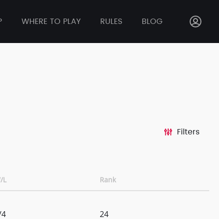
P
WHERE TO PLAY
RULES
BLOG
Filters
/L
Rank
/4
24