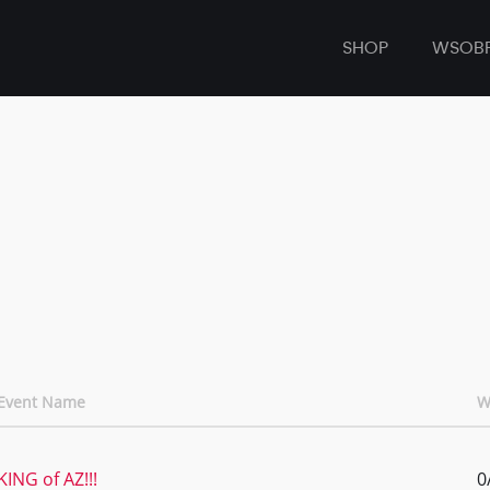
SHOP
WSOB
Event Name
W
KING of AZ!!!
0