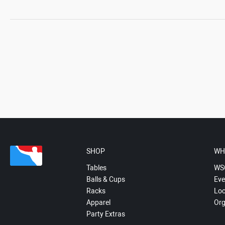
SHOP
WH
Tables
WS
Balls & Cups
Eve
Racks
Loc
Apparel
Org
Party Extras