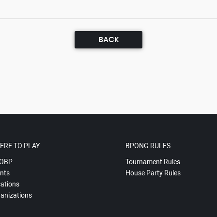
BACK
ERE TO PLAY
BPONG RULES
OBP
Tournament Rules
nts
House Party Rules
ations
anizations