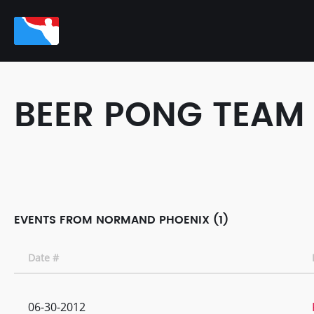
BEER PONG TEAM
EVENTS FROM NORMAND PHOENIX (1)
Date #
06-30-2012