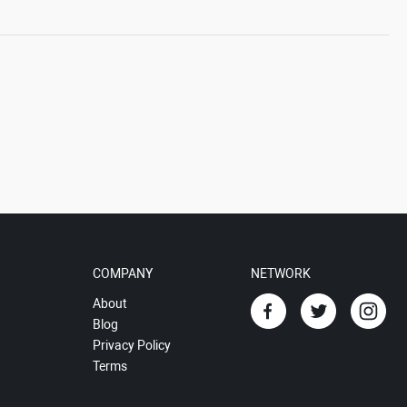
COMPANY
NETWORK
About
Blog
Privacy Policy
Terms