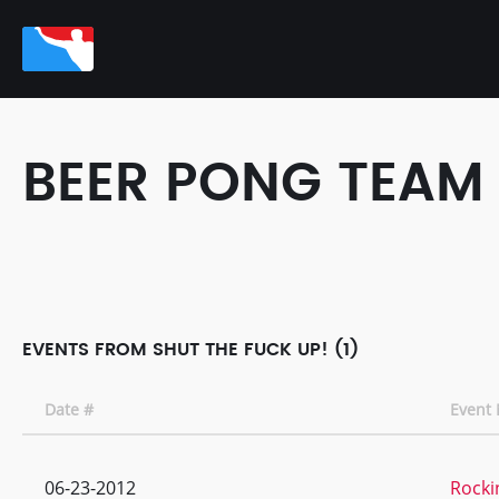
BEER PONG TEAM
EVENTS FROM SHUT THE FUCK UP! (1)
Date #
Event
06-23-2012
Rocki