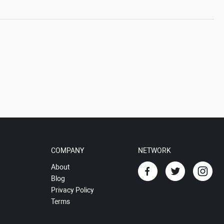
COMPANY
NETWORK
About
Blog
Privacy Policy
Terms