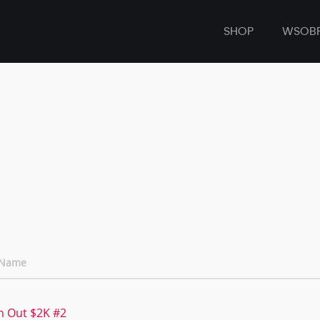
SHOP
WSOB
 Name
n Out $2K #2