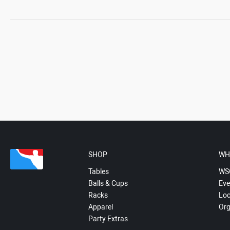
SHOP
WH
Tables
WS
Balls & Cups
Eve
Racks
Loc
Apparel
Org
Party Extras