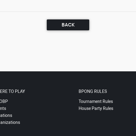
BACK
ERE TO PLAY
BPONG RULES
OBP
Tournament Rules
nts
House Party Rules
ations
anizations