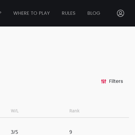
P
WHERE TO PLAY
RULES
BLOG
Filters
W/L
Rank
3/5
9