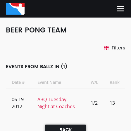
BEER PONG TEAM
Filters
EVENTS FROM BALLZ IN (1)
Date #
Event Name
W/L
Rank
06-19-
ABQ Tuesday
1/2
13
2012
Night at Coaches
BACK