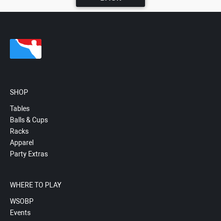
SHOP
Tables
Balls & Cups
Racks
Apparel
Party Extras
WHERE TO PLAY
WSOBP
Events