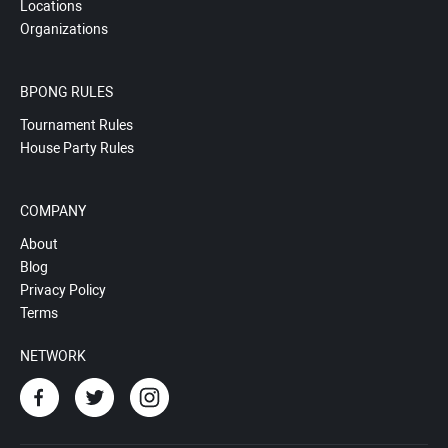
Locations
Organizations
BPONG RULES
Tournament Rules
House Party Rules
COMPANY
About
Blog
Privacy Policy
Terms
NETWORK