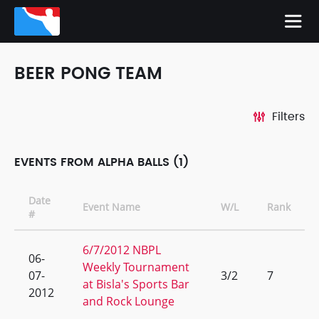
BEER PONG TEAM
Filters
EVENTS FROM ALPHA BALLS (1)
Date
Event Name
W/L
Rank
#
6/7/2012 NBPL
06-
Weekly Tournament
07-
3/2
7
at Bisla's Sports Bar
2012
and Rock Lounge