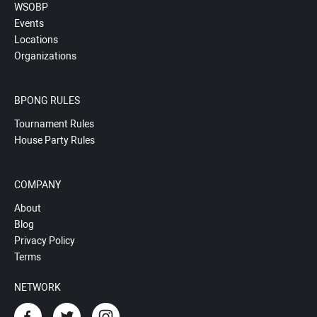
WSOBP
Events
Locations
Organizations
BPONG RULES
Tournament Rules
House Party Rules
COMPANY
About
Blog
Privacy Policy
Terms
NETWORK