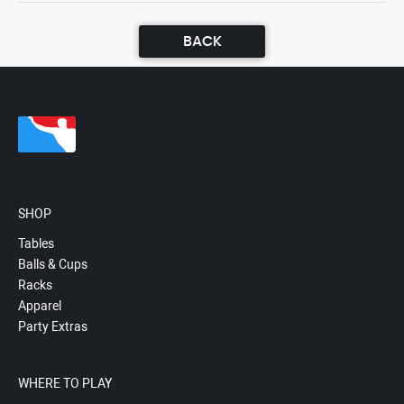
BACK
SHOP
Tables
Balls & Cups
Racks
Apparel
Party Extras
WHERE TO PLAY