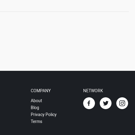
COMPANY
NETWORK
About
Blog
Privacy Policy
Terms