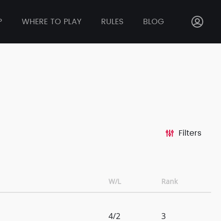
P
WHERE TO PLAY
RULES
BLOG
Filters
W/L
Rank
4/2
3