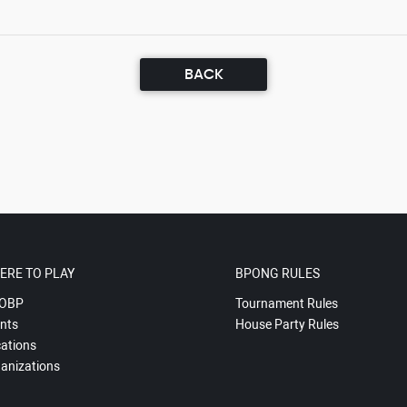
BACK
ERE TO PLAY
BPONG RULES
OBP
Tournament Rules
nts
House Party Rules
ations
anizations