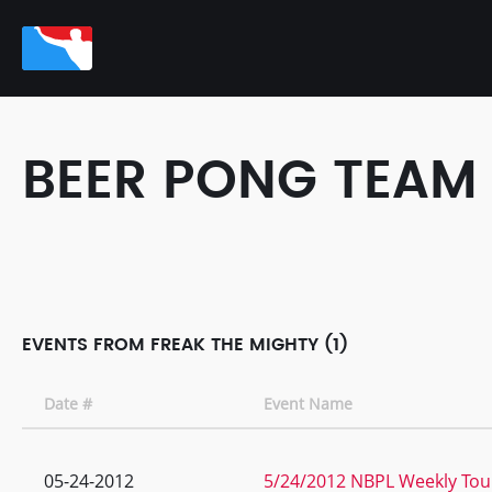
BEER PONG TEAM
EVENTS FROM FREAK THE MIGHTY (1)
Date #
Event Name
05-24-2012
5/24/2012 NBPL Weekly Tou