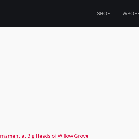
SHOP
WSOB
rnament at Big Heads of Willow Grove