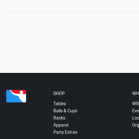
SHOP
WH
Tables
WS
Balls & Cups
Eve
Racks
Loc
Apparel
Org
Party Extras