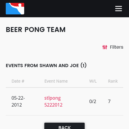
BEER PONG TEAM
Filters
EVENTS FROM SHAWN AND JOE (1)
Date #
Event Name
W/L
Rank
05-22-
stlpong
0/2
7
2012
5222012
BACK