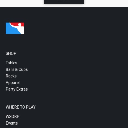
SHOP
Tables
Balls & Cups
Racks
Apparel
Party Extras
WHERE TO PLAY
WSOBP
Events