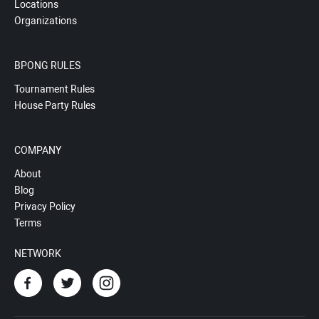
Locations
Organizations
BPONG RULES
Tournament Rules
House Party Rules
COMPANY
About
Blog
Privacy Policy
Terms
NETWORK