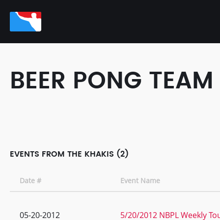
BEER PONG TEAM
EVENTS FROM THE KHAKIS (2)
Date #
Event Name
05-20-2012
5/20/2012 NBPL Weekly Tou