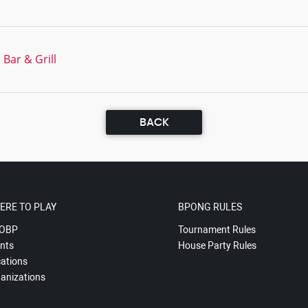
Bar & Grill
BACK
ERE TO PLAY
BPONG RULES
OBP
Tournament Rules
nts
House Party Rules
ations
anizations