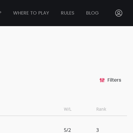
P
WHERE TO PLAY
RULES
BLOG
Filters
W/L
Rank
5/2
3