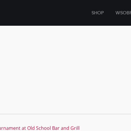
SHOP
WSOB
rnament at Old School Bar and Grill