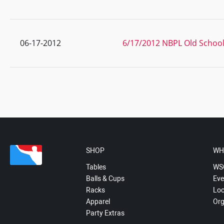
06-17-2012
6/17/2012 NBPL Old School 
SHOP
WH
Tables
WS
Balls & Cups
Eve
Racks
Loc
Apparel
Org
Party Extras