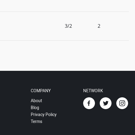
3/2
2
COMPANY
NETWORK
About
Blog
Privacy Policy
Terms