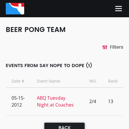
BEER PONG TEAM
Filters
EVENTS FROM SAY NOPE TO DOPE (1)
Date #
Event Name
W/L
Rank
05-15-
ABQ Tuesday
2/4
13
2012
Night at Coaches
BACK