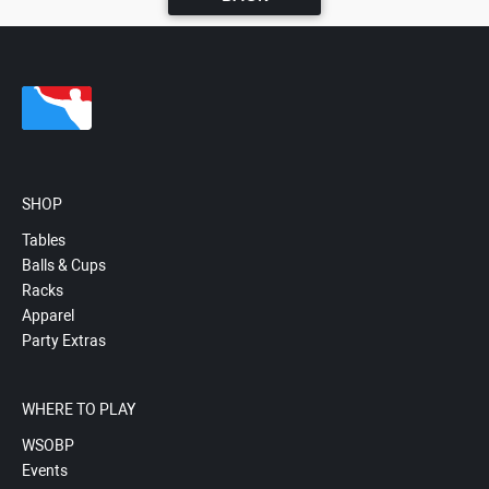
SHOP
Tables
Balls & Cups
Racks
Apparel
Party Extras
WHERE TO PLAY
WSOBP
Events