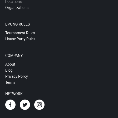
Locations
Organizations
BPONG RULES
Tournament Rules
House Party Rules
COMPANY
About
Blog
Privacy Policy
Terms
NETWORK