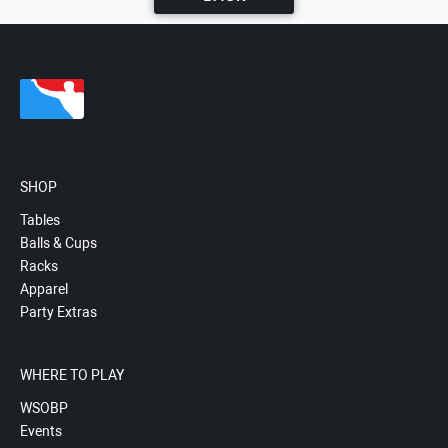
SHOP
Tables
Balls & Cups
Racks
Apparel
Party Extras
WHERE TO PLAY
WSOBP
Events