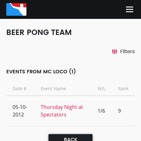
BEER PONG TEAM
Filters
EVENTS FROM MC LOCO (1)
Date #
Event Name
W/L
Rank
05-10-
Thursday Night at
1/6
9
2012
Spectators
BACK