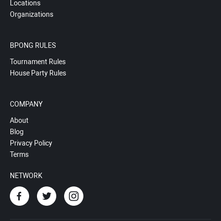
Locations
Organizations
BPONG RULES
Tournament Rules
House Party Rules
COMPANY
About
Blog
Privacy Policy
Terms
NETWORK