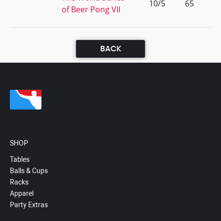
10/5
65
of Beer Pong VII
BACK
SHOP
Tables
Balls & Cups
Racks
Apparel
Party Extras