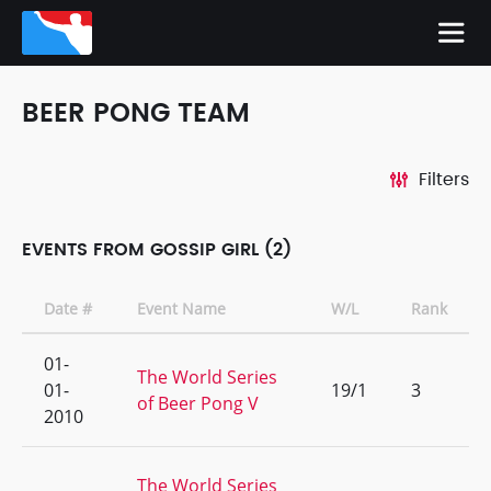
BEER PONG TEAM
Filters
EVENTS FROM GOSSIP GIRL (2)
Date #
Event Name
W/L
Rank
01-
The World Series
01-
19/1
3
of Beer Pong V
2010
The World Series