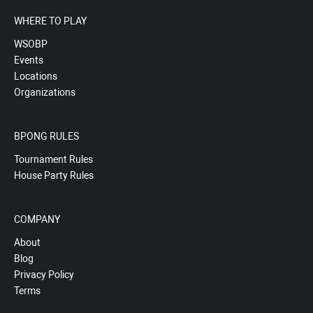
WHERE TO PLAY
WSOBP
Events
Locations
Organizations
BPONG RULES
Tournament Rules
House Party Rules
COMPANY
About
Blog
Privacy Policy
Terms