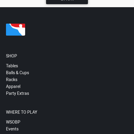
SHOP
Tables
Balls & Cups
Racks
Apparel
Party Extras
WHERE TO PLAY
WSOBP
Events