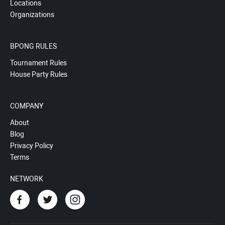
Locations
Organizations
BPONG RULES
Tournament Rules
House Party Rules
COMPANY
About
Blog
Privacy Policy
Terms
NETWORK