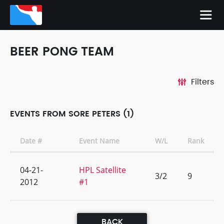
BEER PONG TEAM
Filters
EVENTS FROM SORE PETERS (1)
Date #
Event Name
W/L
Rank
04-21-
HPL Satellite
3/2
9
2012
#1
BACK