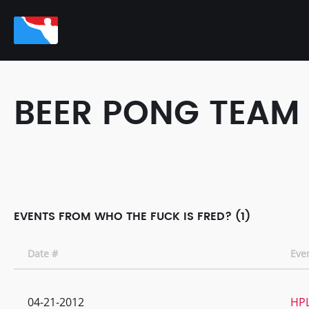
BEER PONG TEAM
EVENTS FROM WHO THE FUCK IS FRED? (1)
Date #
Eve
04-21-2012
HPL