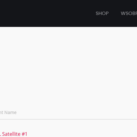
SHOP
WSOB
nt Name
 Satellite #1