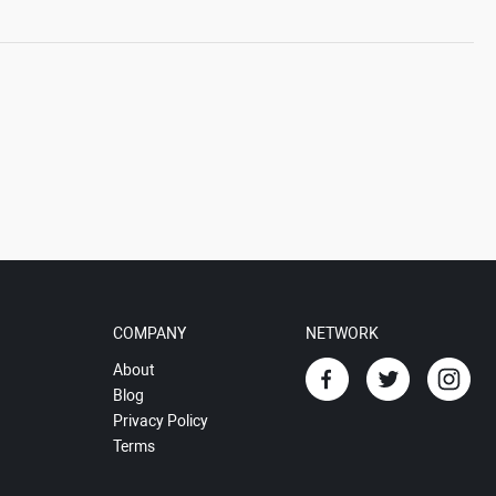
COMPANY
NETWORK
About
Blog
Privacy Policy
Terms