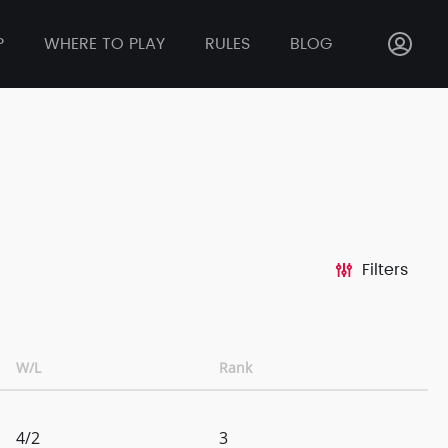
P
WHERE TO PLAY
RULES
BLOG
Filters
W/L
Rank
4/2
3