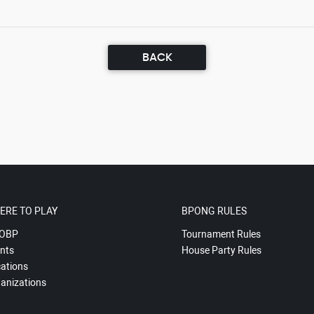
BACK
ERE TO PLAY
BPONG RULES
OBP
Tournament Rules
nts
House Party Rules
ations
anizations