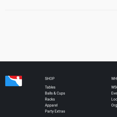
SHOP
WH
Tables
WS
Balls & Cups
Eve
Racks
Loc
Apparel
Org
Party Extras