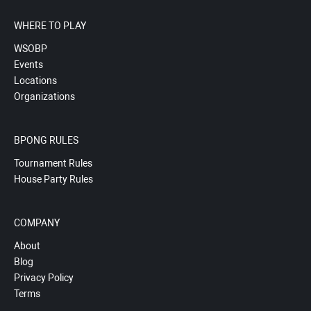
WHERE TO PLAY
WSOBP
Events
Locations
Organizations
BPONG RULES
Tournament Rules
House Party Rules
COMPANY
About
Blog
Privacy Policy
Terms