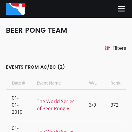
BEER PONG TEAM
Filters
EVENTS FROM AC/BC (2)
Date #
Event Name
W/L
Rank
01-
The World Series
01-
3/9
372
of Beer Pong V
2010
01-
The World Series