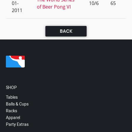
01-
10/6
65
of Beer Pong VI
2011
BACK
SHOP
Tables
Balls & Cups
Racks
Apparel
Party Extras