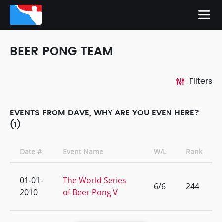
BEER PONG TEAM
Filters
EVENTS FROM DAVE, WHY ARE YOU EVEN HERE?
(1)
Date #
Event Name
W/L
Rank
01-01-
The World Series
6/6
244
2010
of Beer Pong V