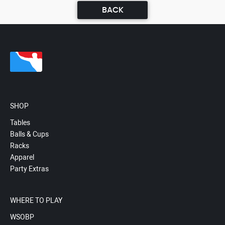
BACK
SHOP
Tables
Balls & Cups
Racks
Apparel
Party Extras
WHERE TO PLAY
WSOBP