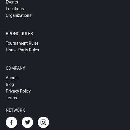
Events
Locations
Organizations
BPONG RULES
Tournament Rules
House Party Rules
COMPANY
About
Blog
Privacy Policy
Terms
NETWORK