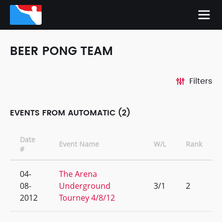
BEER PONG TEAM
Filters
EVENTS FROM AUTOMATIC (2)
Date
Event Name
W/L
Rank
#
04-
The Arena
08-
Underground
3/1
2
2012
Tourney 4/8/12