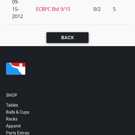
09-
15-
ECBPC Bid 9/15
0/2
5
2012
BACK
SHOP
Tables
Balls & Cups
Racks
Apparel
Party Extras