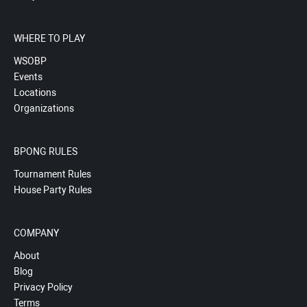
WHERE TO PLAY
WSOBP
Events
Locations
Organizations
BPONG RULES
Tournament Rules
House Party Rules
COMPANY
About
Blog
Privacy Policy
Terms