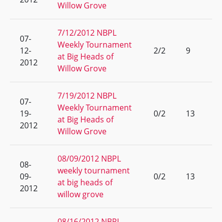
Willow Grove
7/12/2012 NBPL
07-
Weekly Tournament
12-
2/2
9
at Big Heads of
2012
Willow Grove
7/19/2012 NBPL
07-
Weekly Tournament
19-
0/2
13
at Big Heads of
2012
Willow Grove
08/09/2012 NBPL
08-
weekly tournament
09-
0/2
13
at big heads of
2012
willow grove
08/16/2012 NBPL