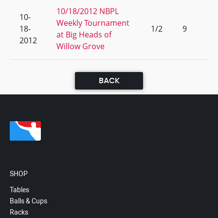
10/18/2012 NBPL
10-
Weekly Tournament
18-
1/2
9
at Big Heads of
2012
Willow Grove
BACK
SHOP
Tables
Balls & Cups
Racks