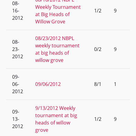
08-
Weekly Tournament
16-
1/2
9
at Big Heads of
2012
Willow Grove
08/23/2012 NBPL
08-
weekly tournament
23-
0/2
9
at big heads of
2012
willow grove
09-
06-
09/06/2012
8/1
1
2012
9/13/2012 Weekly
09-
tournament at big
13-
1/2
9
heads of willow
2012
grove