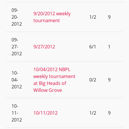
09-
9/20/2012 weekly
20-
1/2
9
tournament
2012
09-
27-
9/27/2012
6/1
1
2012
10/04/2012 NBPL
10-
weekly tournament
04-
0/2
9
at Big Heads of
2012
Willow Grove
10-
11-
10/11/2012
1/2
9
2012