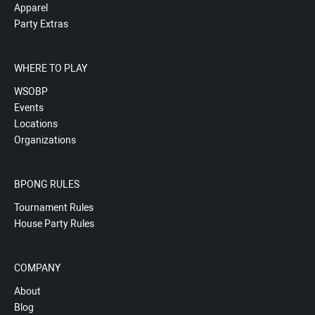
Apparel
Party Extras
WHERE TO PLAY
WSOBP
Events
Locations
Organizations
BPONG RULES
Tournament Rules
House Party Rules
COMPANY
About
Blog