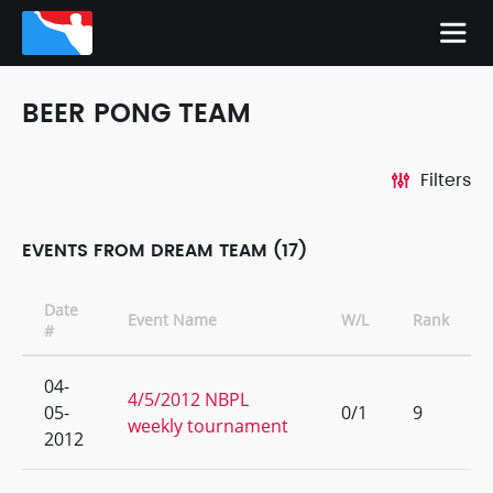
BEER PONG TEAM
Filters
EVENTS FROM DREAM TEAM (17)
Date
Event Name
W/L
Rank
#
04-
4/5/2012 NBPL
05-
0/1
9
weekly tournament
2012