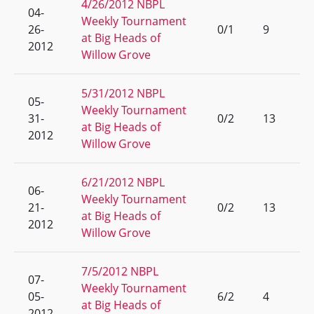
4/26/2012 NBPL
04-
Weekly Tournament
26-
0/1
9
at Big Heads of
2012
Willow Grove
5/31/2012 NBPL
05-
Weekly Tournament
31-
0/2
13
at Big Heads of
2012
Willow Grove
6/21/2012 NBPL
06-
Weekly Tournament
21-
0/2
13
at Big Heads of
2012
Willow Grove
7/5/2012 NBPL
07-
Weekly Tournament
05-
6/2
4
at Big Heads of
2012