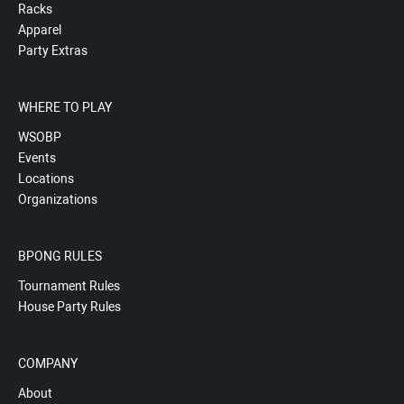
Racks
Apparel
Party Extras
WHERE TO PLAY
WSOBP
Events
Locations
Organizations
BPONG RULES
Tournament Rules
House Party Rules
COMPANY
About