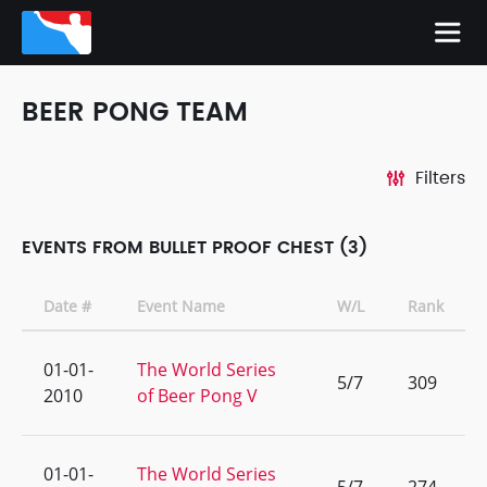
BEER PONG TEAM
Filters
EVENTS FROM BULLET PROOF CHEST (3)
Date #
Event Name
W/L
Rank
01-01-
The World Series
5/7
309
2010
of Beer Pong V
01-01-
The World Series