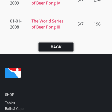
5/7
274
2009
of Beer Pong IV
01-01-
The World Series
5/7
196
2008
of Beer Pong III
BACK
SHOP
Tables
Balls & Cups