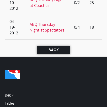
10-
0/2
25
at Coaches
2012
04-
ABQ Thursday
19-
0/4
18
Night at Spectators
2012
BACK
SHOP
Tables