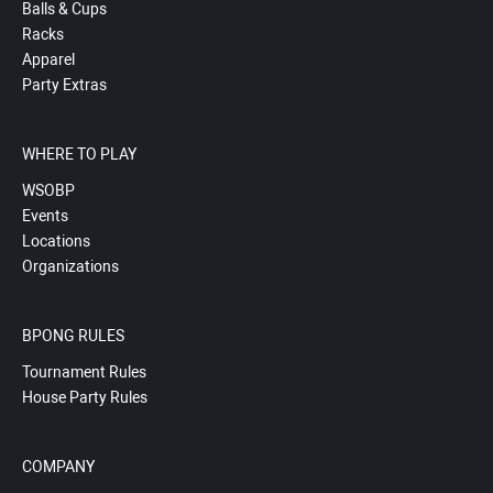
Balls & Cups
Racks
Apparel
Party Extras
WHERE TO PLAY
WSOBP
Events
Locations
Organizations
BPONG RULES
Tournament Rules
House Party Rules
COMPANY