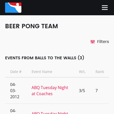
BEER PONG TEAM
Filters
EVENTS FROM BALLS TO THE WALLS (3)
Date #
Event Name
W/L
Rank
04-
ABQ Tuesday Night
03-
3/5
7
at Coaches
2012
04-
ABQ Tuesday Night