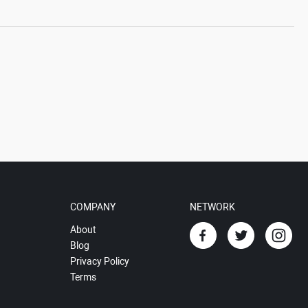
COMPANY
NETWORK
About
Blog
Privacy Policy
Terms