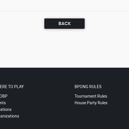
BACK
ERE TO PLAY
BPONG RULES
OBP
Tournament Rules
nts
House Party Rules
ations
anizations