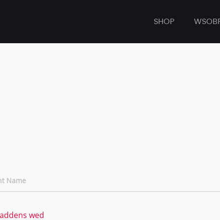
SHOP
WSOB
nt Name
addens wed