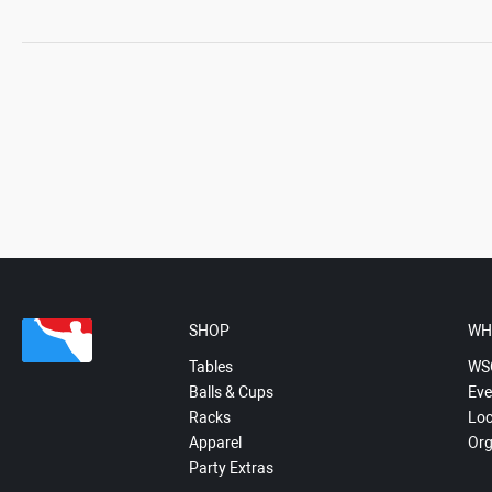
SHOP
WH
Tables
WS
Balls & Cups
Eve
Racks
Loc
Apparel
Org
Party Extras