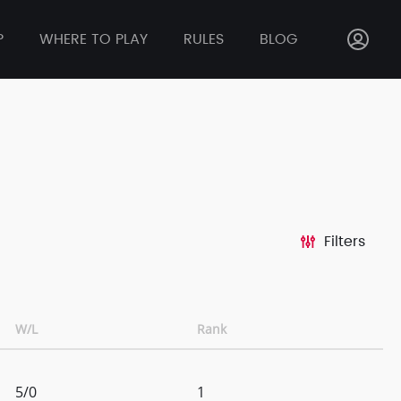
P
WHERE TO PLAY
RULES
BLOG
Filters
W/L
Rank
5/0
1