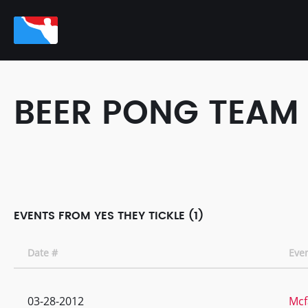
BEER PONG TEAM
EVENTS FROM YES THEY TICKLE (1)
Date #
Eve
03-28-2012
Mcf