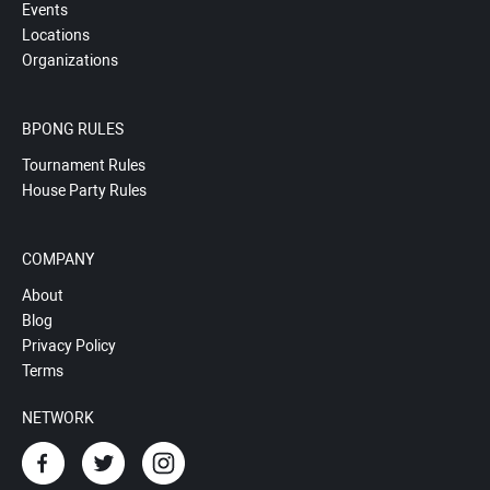
Events
Locations
Organizations
BPONG RULES
Tournament Rules
House Party Rules
COMPANY
About
Blog
Privacy Policy
Terms
NETWORK