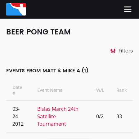
BEER PONG TEAM
Filters
EVENTS FROM MATT & MIKE A (1)
Date
Event Name
W/L
Rank
#
03-
Bislas March 24th
24-
Satellite
0/2
33
2012
Tournament