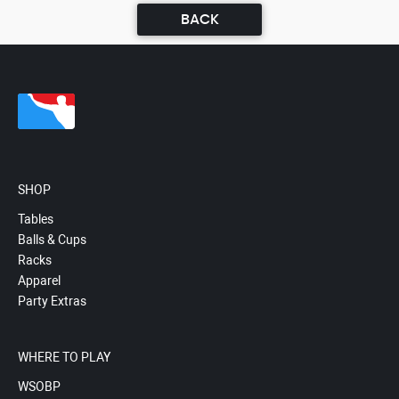
BACK
SHOP
Tables
Balls & Cups
Racks
Apparel
Party Extras
WHERE TO PLAY
WSOBP